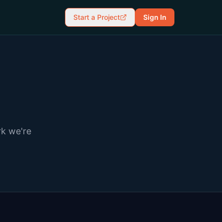
Start a Project
Sign In
rk we're