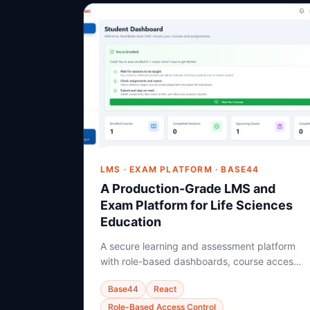
LMS · EXAM PLATFORM · BASE44
A Production-Grade LMS and
Exam Platform for Life Sciences
Education
A secure learning and assessment platform
with role-based dashboards, course access,
study material gating, proctored exams, and
Base44
React
backend-driven student learning resolution.
Role-Based Access Control