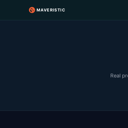
MAVERISTIC
Real pr