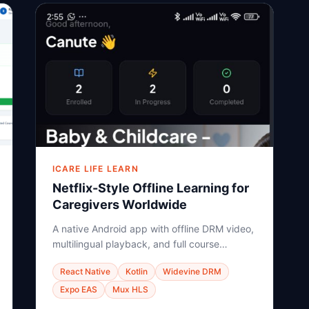
ICARE LIFE LEARN
Netflix-Style Offline Learning for
Caregivers Worldwide
A native Android app with offline DRM video,
multilingual playback, and full course
hierarchy — built for learners in Africa, Asia,
React Native
Kotlin
Widevine DRM
and Eastern Europe.
Expo EAS
Mux HLS