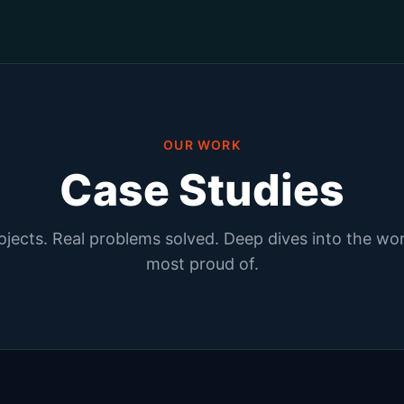
OUR WORK
Case Studies
ojects. Real problems solved. Deep dives into the wo
most proud of.