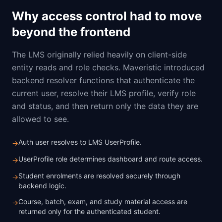
Why access control had to move
beyond the frontend
The LMS originally relied heavily on client-side
entity reads and role checks. Maveristic introduced
backend resolver functions that authenticate the
current user, resolve their LMS profile, verify role
and status, and then return only the data they are
allowed to see.
Auth user resolves to LMS UserProfile.
→
UserProfile role determines dashboard and route access.
→
Student enrolments are resolved securely through
→
backend logic.
Course, batch, exam, and study material access are
→
returned only for the authenticated student.