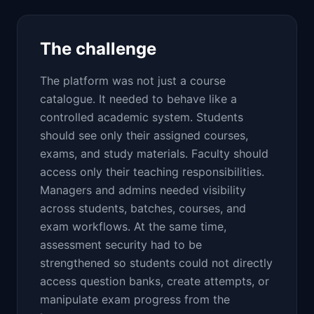
The challenge
The platform was not just a course
catalogue. It needed to behave like a
controlled academic system. Students
should see only their assigned courses,
exams, and study materials. Faculty should
access only their teaching responsibilities.
Managers and admins needed visibility
across students, batches, courses, and
exam workflows. At the same time,
assessment security had to be
strengthened so students could not directly
access question banks, create attempts, or
manipulate exam progress from the