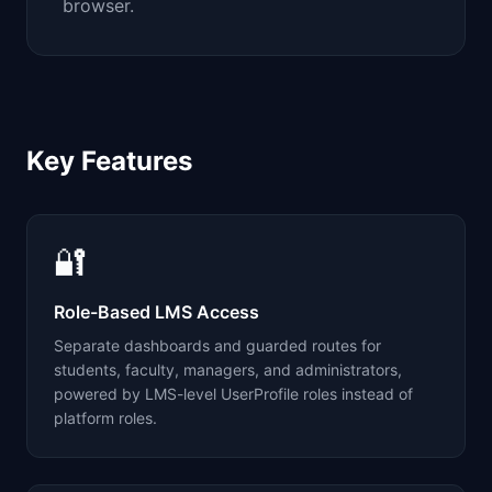
browser.
Key Features
🔐
Role-Based LMS Access
Separate dashboards and guarded routes for
students, faculty, managers, and administrators,
powered by LMS-level UserProfile roles instead of
platform roles.