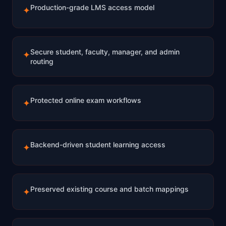
Production-grade LMS access model
✦
Secure student, faculty, manager, and admin
✦
routing
Protected online exam workflows
✦
Backend-driven student learning access
✦
Preserved existing course and batch mappings
✦