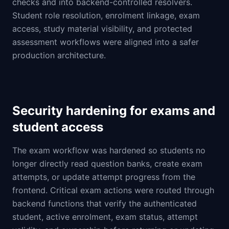
checks and into backend-controlled resolvers.
Student role resolution, enrolment linkage, exam
access, study material visibility, and protected
assessment workflows were aligned into a safer
production architecture.
Security hardening for exams and
student access
The exam workflow was hardened so students no
longer directly read question banks, create exam
attempts, or update attempt progress from the
frontend. Critical exam actions were routed through
backend functions that verify the authenticated
student, active enrolment, exam status, attempt