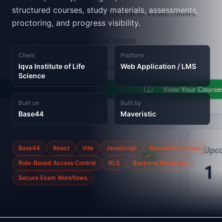
structured courses, study materials, assessments,
proctoring, and progress visibility.
Client
Platform
Iqva Institute of Life
Web Application / LMS
Science
Built on
Built by
Base44
Maveristic
Base44
React
Vite
JavaScript
Base44 Functions
Role-Based Access Control
RLS
Backend Resolvers
Secure Exam Workflows