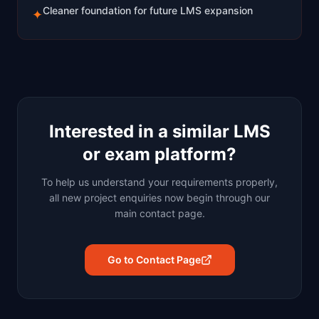
Cleaner foundation for future LMS expansion
✦
Interested in a similar LMS
or exam platform?
To help us understand your requirements properly,
all new project enquiries now begin through our
main contact page.
Go to Contact Page