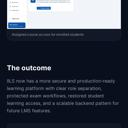
Assigned course access for enrolled students
The outcome
IILS now has a more secure and production-ready
learning platform with clear role separation,
protected exam workflows, restored student
learning access, and a scalable backend pattern for
future LMS features.