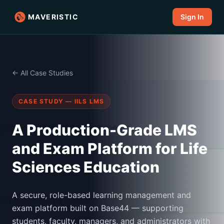
MAVERISTIC
Sign In
← All Case Studies
CASE STUDY — IILS LMS
A Production-Grade LMS
and Exam Platform for Life
Sciences Education
A secure, role-based learning management and
exam platform built on Base44 — supporting
students, faculty, managers, and administrators with