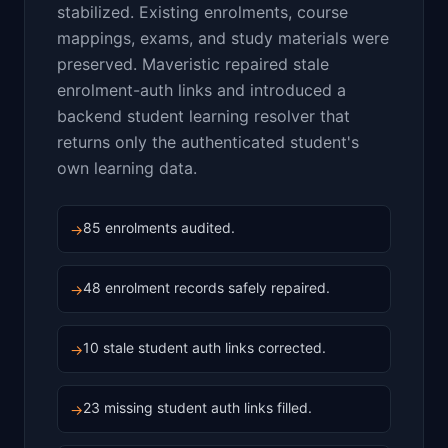
stabilized. Existing enrolments, course
mappings, exams, and study materials were
preserved. Maveristic repaired stale
enrolment-auth links and introduced a
backend student learning resolver that
returns only the authenticated student's
own learning data.
85 enrolments audited.
→
48 enrolment records safely repaired.
→
10 stale student auth links corrected.
→
23 missing student auth links filled.
→