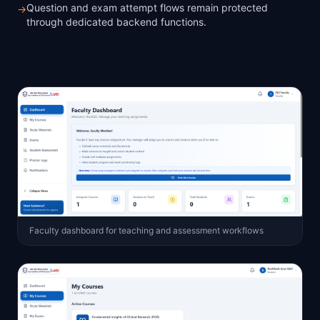
Question and exam attempt flows remain protected
→
through dedicated backend functions.
Faculty dashboard for teaching and assessment workflows