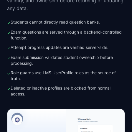
validity, and ownership before returning or updating
any data.
Students cannot directly read question banks.
✓
Exam questions are served through a backend-controlled
✓
function.
Attempt progress updates are verified server-side.
✓
Exam submission validates student ownership before
✓
processing.
Role guards use LMS UserProfile roles as the source of
✓
truth.
Deleted or inactive profiles are blocked from normal
✓
access.