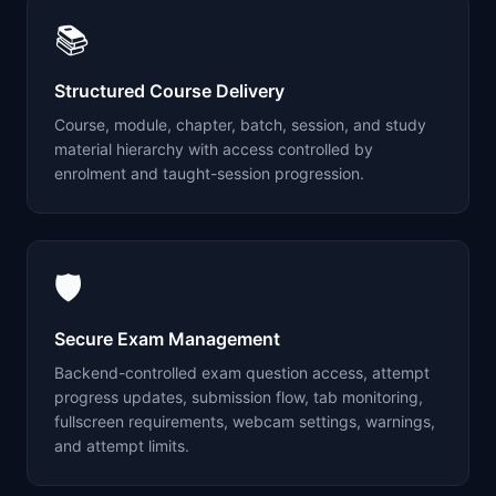
📚
Structured Course Delivery
Course, module, chapter, batch, session, and study
material hierarchy with access controlled by
enrolment and taught-session progression.
🛡️
Secure Exam Management
Backend-controlled exam question access, attempt
progress updates, submission flow, tab monitoring,
fullscreen requirements, webcam settings, warnings,
and attempt limits.