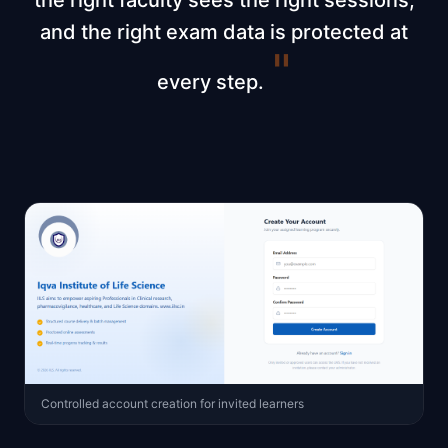
the right faculty sees the right sessions,
and the right exam data is protected at
"
every step.
Controlled account creation for invited learners