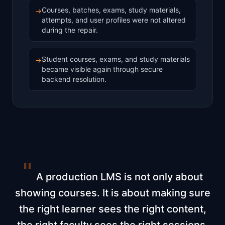
Courses, batches, exams, study materials,
→
attempts, and user profiles were not altered
during the repair.
Student courses, exams, and study materials
→
became visible again through secure
backend resolution.
"
A production LMS is not only about
showing courses. It is about making sure
the right learner sees the right content,