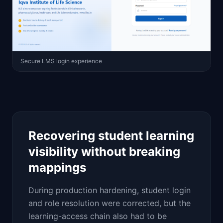
Secure LMS login experience
Recovering student learning
visibility without breaking
mappings
During production hardening, student login
and role resolution were corrected, but the
learning-access chain also had to be