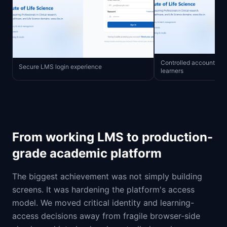
Controlled account crea
Secure LMS login experience
learners
From working LMS to production-
grade academic platform
The biggest achievement was not simply building
screens. It was hardening the platform's access
model. We moved critical identity and learning-
access decisions away from fragile browser-side