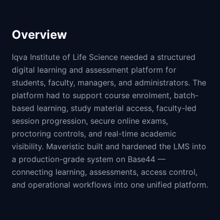
Overview
Iqva Institute of Life Science needed a structured
digital learning and assessment platform for
students, faculty, managers, and administrators. The
platform had to support course enrolment, batch-
based learning, study material access, faculty-led
session progression, secure online exams,
proctoring controls, and real-time academic
visibility. Maveristic built and hardened the LMS into
a production-grade system on Base44 —
connecting learning, assessments, access control,
and operational workflows into one unified platform.