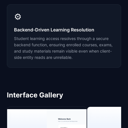
⚙️
Backend-Driven Learning Resolution
Student learning access resolves through a secure
backend function, ensuring enrolled courses, exams,
and study materials remain visible even when client-
side entity reads are unreliable.
Interface Gallery