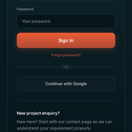
Password
Sign In
Forgot password?
or
Continue with Google
New project enquiry?
New here? Start with our contact page so we can
understand your requirement properly.