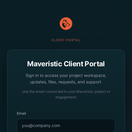
CLIENT PORTAL
Maveristic Client Portal
Sign in to access your project workspace,
updates, files, requests, and support.
Use the email connected to your Maveristic project or
engagement.
Email