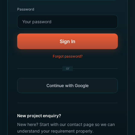
Password
Sign In
Forgot password?
or
Continue with Google
New project enquiry?
New here? Start with our contact page so we can
understand your requirement properly.