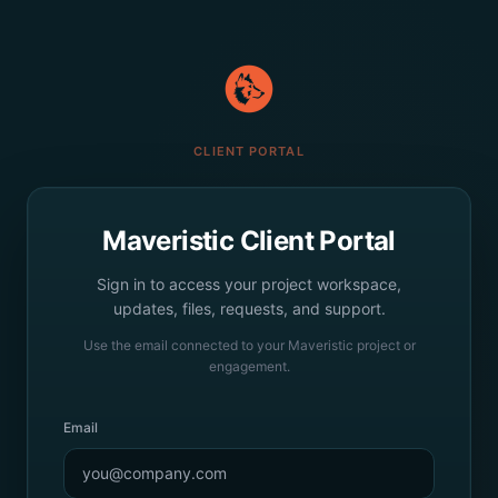
CLIENT PORTAL
Maveristic Client Portal
Sign in to access your project workspace,
updates, files, requests, and support.
Use the email connected to your Maveristic project or
engagement.
Email