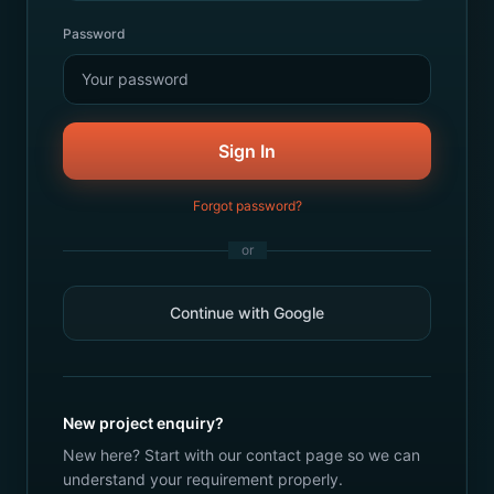
Password
Sign In
Forgot password?
or
Continue with Google
New project enquiry?
New here? Start with our contact page so we can
understand your requirement properly.