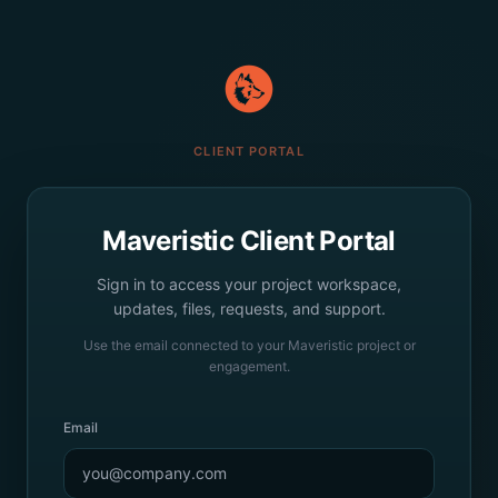
CLIENT PORTAL
Maveristic Client Portal
Sign in to access your project workspace,
updates, files, requests, and support.
Use the email connected to your Maveristic project or
engagement.
Email